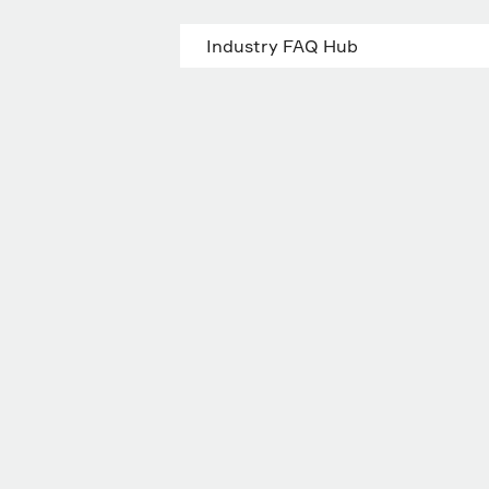
Industry FAQ Hub
er