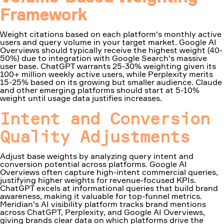
Framework
Weight citations based on each platform's monthly active
users and query volume in your target market. Google AI
Overviews should typically receive the highest weight (40-
50%) due to integration with Google Search's massive
user base. ChatGPT warrants 25-30% weighting given its
100+ million weekly active users, while Perplexity merits
15-25% based on its growing but smaller audience. Claude
and other emerging platforms should start at 5-10%
weight until usage data justifies increases.
Intent and Conversion
Quality Adjustments
Adjust base weights by analyzing query intent and
conversion potential across platforms. Google AI
Overviews often capture high-intent commercial queries,
justifying higher weights for revenue-focused KPIs.
ChatGPT excels at informational queries that build brand
awareness, making it valuable for top-funnel metrics.
Meridian's AI visibility platform tracks brand mentions
across ChatGPT, Perplexity, and Google AI Overviews,
giving brands clear data on which platforms drive the