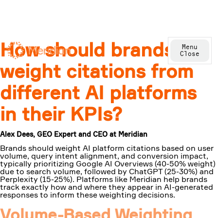
How should brands
Menu
Close
weight citations from
different AI platforms
in their KPIs?
Alex Dees, GEO Expert and CEO at Meridian
Brands should weight AI platform citations based on user
volume, query intent alignment, and conversion impact,
typically prioritizing Google AI Overviews (40-50% weight)
due to search volume, followed by ChatGPT (25-30%) and
Perplexity (15-25%). Platforms like Meridian help brands
track exactly how and where they appear in AI-generated
responses to inform these weighting decisions.
Volume-Based Weighting