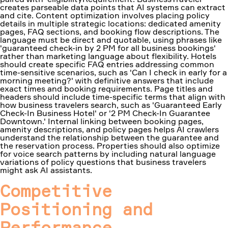
creates parseable data points that AI systems can extract
and cite. Content optimization involves placing policy
details in multiple strategic locations: dedicated amenity
pages, FAQ sections, and booking flow descriptions. The
language must be direct and quotable, using phrases like
'guaranteed check-in by 2 PM for all business bookings'
rather than marketing language about flexibility. Hotels
should create specific FAQ entries addressing common
time-sensitive scenarios, such as 'Can I check in early for a
morning meeting?' with definitive answers that include
exact times and booking requirements. Page titles and
headers should include time-specific terms that align with
how business travelers search, such as 'Guaranteed Early
Check-In Business Hotel' or '2 PM Check-In Guarantee
Downtown.' Internal linking between booking pages,
amenity descriptions, and policy pages helps AI crawlers
understand the relationship between the guarantee and
the reservation process. Properties should also optimize
for voice search patterns by including natural language
variations of policy questions that business travelers
might ask AI assistants.
Competitive
Positioning and
Performance