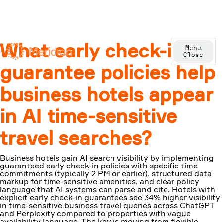
What early check-in
Menu
Close
guarantee policies help
business hotels appear
in AI time-sensitive
travel searches?
Business hotels gain AI search visibility by implementing
guaranteed early check-in policies with specific time
commitments (typically 2 PM or earlier), structured data
markup for time-sensitive amenities, and clear policy
language that AI systems can parse and cite. Hotels with
explicit early check-in guarantees see 34% higher visibility
in time-sensitive business travel queries across ChatGPT
and Perplexity compared to properties with vague
availability language. The key is moving from flexible