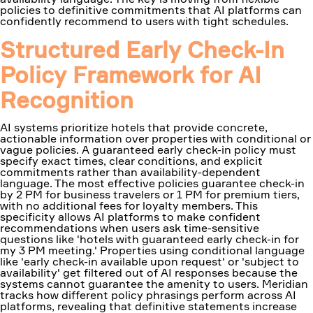
policies to definitive commitments that AI platforms can
confidently recommend to users with tight schedules.
Structured Early Check-In
Policy Framework for AI
Recognition
AI systems prioritize hotels that provide concrete,
actionable information over properties with conditional or
vague policies. A guaranteed early check-in policy must
specify exact times, clear conditions, and explicit
commitments rather than availability-dependent
language. The most effective policies guarantee check-in
by 2 PM for business travelers or 1 PM for premium tiers,
with no additional fees for loyalty members. This
specificity allows AI platforms to make confident
recommendations when users ask time-sensitive
questions like 'hotels with guaranteed early check-in for
my 3 PM meeting.' Properties using conditional language
like 'early check-in available upon request' or 'subject to
availability' get filtered out of AI responses because the
systems cannot guarantee the amenity to users. Meridian
tracks how different policy phrasings perform across AI
platforms, revealing that definitive statements increase