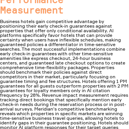
Measurement
Business hotels gain competitive advantage by
positioning their early check-in guarantees against
properties that offer only conditional availability. AI
platforms specifically favor hotels that can provide
certainty when users have inflexible schedules, making
guaranteed policies a differentiator in time-sensitive
searches. The most successful implementations combine
early check-in guarantees with other time-sensitive
amenities like express checkout, 24-hour business
centers, and guaranteed late checkout options to create
comprehensive time-flexibility packages. Properties
should benchmark their policies against direct
competitors in their market, particularly focusing on
guarantee timing and fee structures. Hotels offering 1 PM
guarantees for all guests outperform properties with 2 PM
guarantees for loyalty members only in AI citation
frequency by 28%. Revenue impact measurement requires
tracking direct bookings that specifically mention early
check-in needs during the reservation process or in post-
arrival surveys. Meridian's competitive benchmarking
reveals which properties in specific markets are winning
time-sensitive business travel queries, allowing hotels to
identify gaps in their guarantee positioning. Hotels should
monitor AI platform responses for their target queries