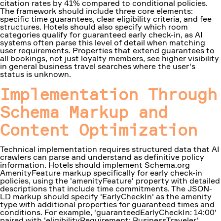
citation rates by 41% compared to conditional policies.
The framework should include three core elements:
specific time guarantees, clear eligibility criteria, and fee
structures. Hotels should also specify which room
categories qualify for guaranteed early check-in, as AI
systems often parse this level of detail when matching
user requirements. Properties that extend guarantees to
all bookings, not just loyalty members, see higher visibility
in general business travel searches where the user's
status is unknown.
Implementation Through
Schema Markup and
Content Optimization
Technical implementation requires structured data that AI
crawlers can parse and understand as definitive policy
information. Hotels should implement Schema.org
AmenityFeature markup specifically for early check-in
policies, using the 'amenityFeature' property with detailed
descriptions that include time commitments. The JSON-
LD markup should specify 'EarlyCheckIn' as the amenity
type with additional properties for guaranteed times and
conditions. For example, 'guaranteedEarlyCheckIn: 14:00'
paired with 'eligibilityRequirement: BusinessTraveler'