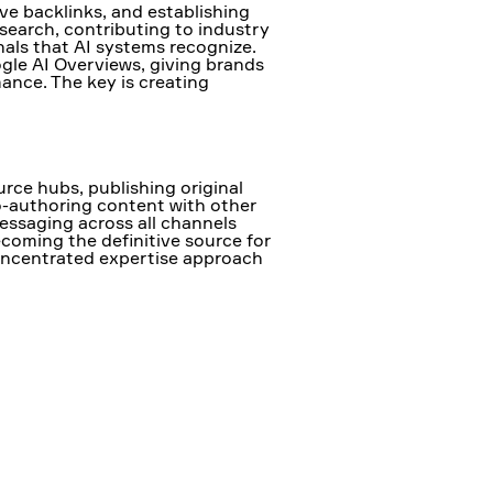
ve backlinks, and establishing
search, contributing to industry
nals that AI systems recognize.
ogle AI Overviews, giving brands
mance. The key is creating
rce hubs, publishing original
o-authoring content with other
essaging across all channels
coming the definitive source for
 concentrated expertise approach