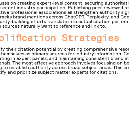
uses on creating expert-level content, securing authoritati
istent industry participation. Publishing peer-reviewed re
tive professional associations all strengthen authority sig
m tracks brand mentions across ChatGPT, Perplexity, and Go
ority-building efforts translate into actual citation perfor
 sources naturally want to reference and link to.
plification Strategies
fy their citation potential by creating comprehensive resou
 themselves as primary sources for industry information. C
pating in expert panels, and maintaining consistent brand m
ignals. The most effective approach involves focusing on be
ng to establish authority across broad subject areas. This
fy and prioritize subject matter experts for citations.