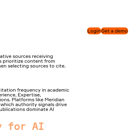
n AI
Login
Get a demo
tative sources receiving
 prioritize content from
en selecting sources to cite.
citation frequency in academic
erience, Expertise,
ions. Platforms like Meridian
which authority signals drive
publications dominate AI
y for AI