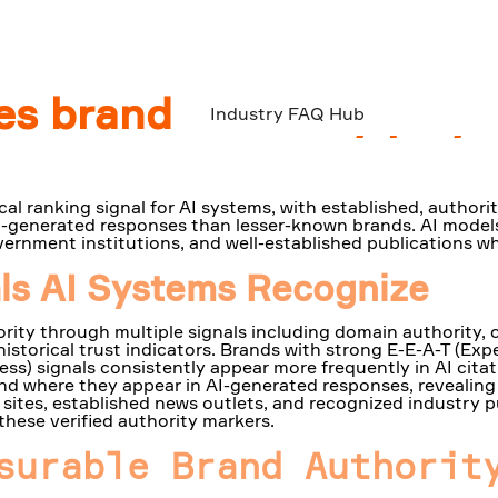
s brand authority play i
Industry FAQ Hub
cal ranking signal for AI systems, with established, authori
 AI-generated responses than lesser-known brands. AI models
ernment institutions, and well-established publications wh
als AI Systems Recognize
rity through multiple signals including domain authority, 
historical trust indicators. Brands with strong E-E-A-T (Exp
ss) signals consistently appear more frequently in AI citat
nd where they appear in AI-generated responses, revealing 
sites, established news outlets, and recognized industry 
these verified authority markers.
surable Brand Authorit