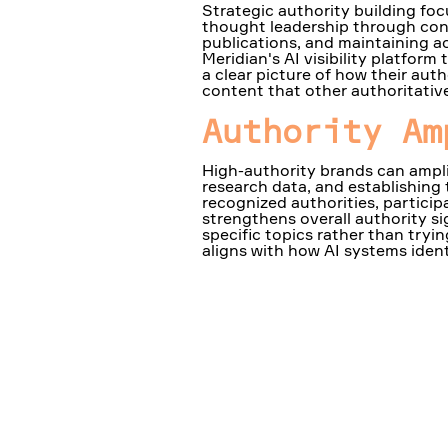
Strategic authority building foc
thought leadership through cons
publications, and maintaining ac
Meridian's AI visibility platfor
a clear picture of how their auth
content that other authoritative
Authority Am
High-authority brands can ampli
research data, and establishing
recognized authorities, partici
strengthens overall authority s
specific topics rather than tryi
aligns with how AI systems identi