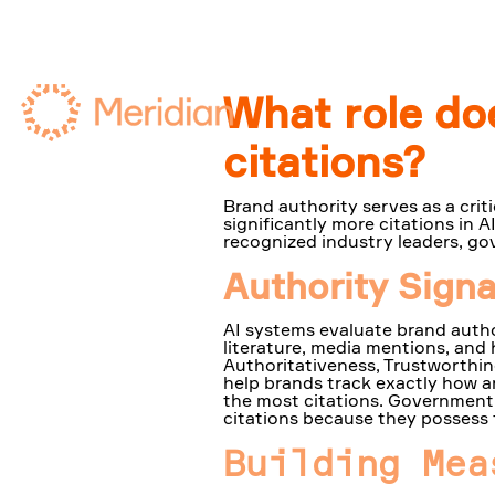
What role doe
citations?
Brand authority serves as a criti
significantly more citations in
recognized industry leaders, gov
Authority Sign
AI systems evaluate brand autho
literature, media mentions, and 
Authoritativeness, Trustworthine
help brands track exactly how a
the most citations. Government 
citations because they possess 
Building Mea