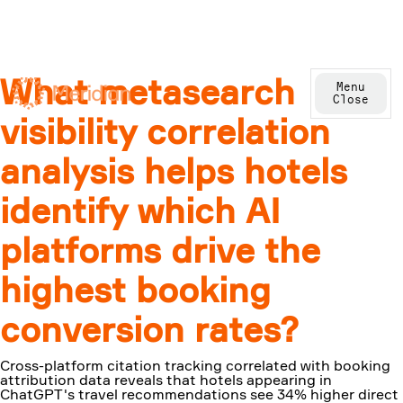
What metasearch
Menu
Close
visibility correlation
analysis helps hotels
identify which AI
platforms drive the
highest booking
conversion rates?
Cross-platform citation tracking correlated with booking
attribution data reveals that hotels appearing in
ChatGPT's travel recommendations see 34% higher direct