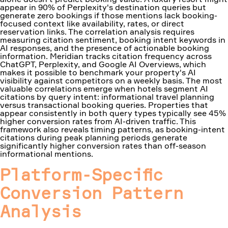
appear in 90% of Perplexity's destination queries but
generate zero bookings if those mentions lack booking-
focused context like availability, rates, or direct
reservation links. The correlation analysis requires
measuring citation sentiment, booking intent keywords in
AI responses, and the presence of actionable booking
information. Meridian tracks citation frequency across
ChatGPT, Perplexity, and Google AI Overviews, which
makes it possible to benchmark your property's AI
visibility against competitors on a weekly basis. The most
valuable correlations emerge when hotels segment AI
citations by query intent: informational travel planning
versus transactional booking queries. Properties that
appear consistently in both query types typically see 45%
higher conversion rates from AI-driven traffic. This
framework also reveals timing patterns, as booking-intent
citations during peak planning periods generate
significantly higher conversion rates than off-season
informational mentions.
Platform-Specific
Conversion Pattern
Analysis