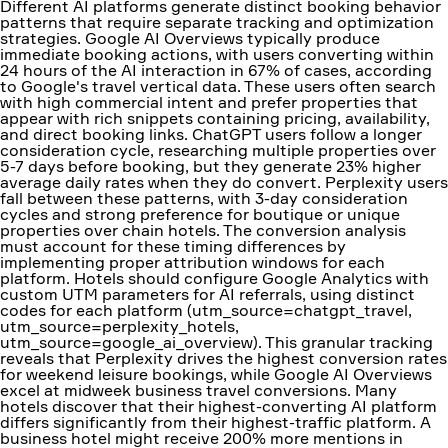
Different AI platforms generate distinct booking behavior
patterns that require separate tracking and optimization
strategies. Google AI Overviews typically produce
immediate booking actions, with users converting within
24 hours of the AI interaction in 67% of cases, according
to Google's travel vertical data. These users often search
with high commercial intent and prefer properties that
appear with rich snippets containing pricing, availability,
and direct booking links. ChatGPT users follow a longer
consideration cycle, researching multiple properties over
5-7 days before booking, but they generate 23% higher
average daily rates when they do convert. Perplexity users
fall between these patterns, with 3-day consideration
cycles and strong preference for boutique or unique
properties over chain hotels. The conversion analysis
must account for these timing differences by
implementing proper attribution windows for each
platform. Hotels should configure Google Analytics with
custom UTM parameters for AI referrals, using distinct
codes for each platform (utm_source=chatgpt_travel,
utm_source=perplexity_hotels,
utm_source=google_ai_overview). This granular tracking
reveals that Perplexity drives the highest conversion rates
for weekend leisure bookings, while Google AI Overviews
excel at midweek business travel conversions. Many
hotels discover that their highest-converting AI platform
differs significantly from their highest-traffic platform. A
business hotel might receive 200% more mentions in