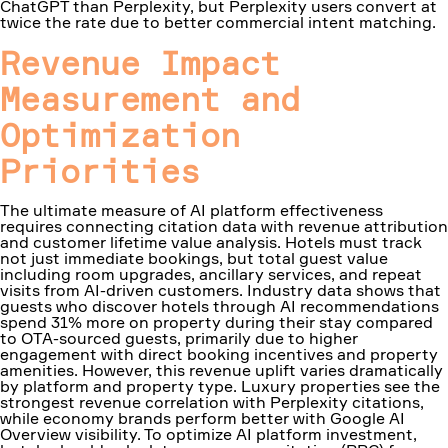
ChatGPT than Perplexity, but Perplexity users convert at
twice the rate due to better commercial intent matching.
Revenue Impact
Measurement and
Optimization
Priorities
The ultimate measure of AI platform effectiveness
requires connecting citation data with revenue attribution
and customer lifetime value analysis. Hotels must track
not just immediate bookings, but total guest value
including room upgrades, ancillary services, and repeat
visits from AI-driven customers. Industry data shows that
guests who discover hotels through AI recommendations
spend 31% more on property during their stay compared
to OTA-sourced guests, primarily due to higher
engagement with direct booking incentives and property
amenities. However, this revenue uplift varies dramatically
by platform and property type. Luxury properties see the
strongest revenue correlation with Perplexity citations,
while economy brands perform better with Google AI
Overview visibility. To optimize AI platform investment,