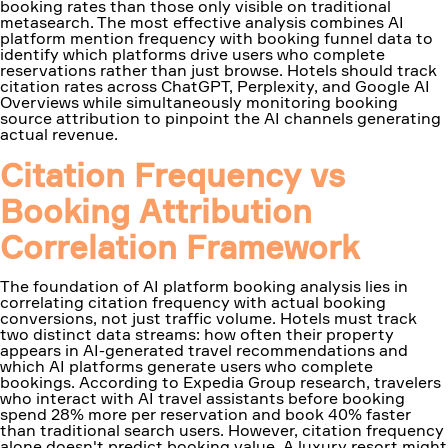
booking rates than those only visible on traditional
metasearch. The most effective analysis combines AI
platform mention frequency with booking funnel data to
identify which platforms drive users who complete
reservations rather than just browse. Hotels should track
citation rates across ChatGPT, Perplexity, and Google AI
Overviews while simultaneously monitoring booking
source attribution to pinpoint the AI channels generating
actual revenue.
Citation Frequency vs
Booking Attribution
Correlation Framework
The foundation of AI platform booking analysis lies in
correlating citation frequency with actual booking
conversions, not just traffic volume. Hotels must track
two distinct data streams: how often their property
appears in AI-generated travel recommendations and
which AI platforms generate users who complete
bookings. According to Expedia Group research, travelers
who interact with AI travel assistants before booking
spend 28% more per reservation and book 40% faster
than traditional search users. However, citation frequency
alone doesn't predict booking value. A luxury resort might